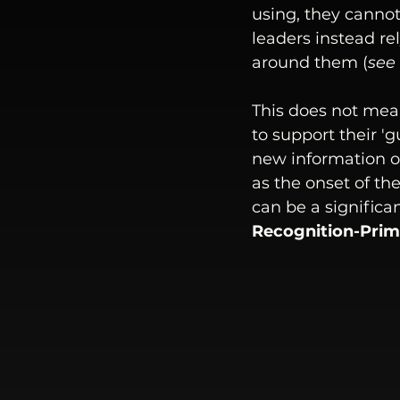
using, they cannot
leaders instead r
around them (
see
This does not mean
to support their 'g
new information or
as the onset of t
can be a significa
Recognition-Prim