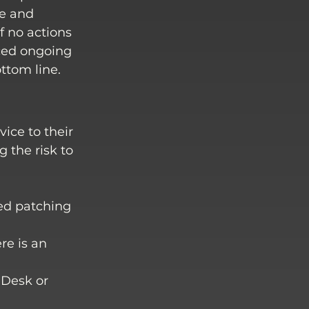
ge and 
f no actions 
ced ongoing 
ttom line. 
ice to their 
 the risk to 
ed patching 
re is an 
eDesk or 