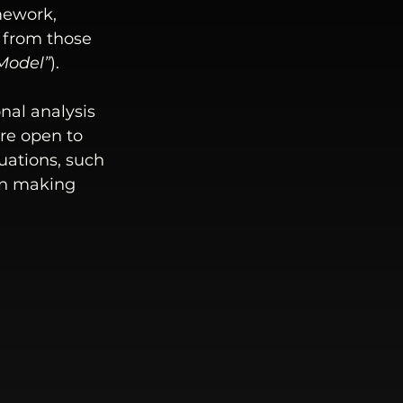
mework, 
 from those 
Model
”
). 
nal analysis 
are open to 
uations, such 
on making 