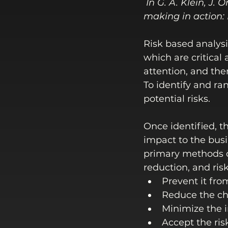
In G. A. Klein, J.
making in action:
Risk based analysi
which are critical
attention, and the
To identify and ra
potential risks. 
Once identified, t
impact to the busin
primary methods o
reduction, and ris
Prevent it fro
Reduce the ch
Minimize the i
Accept the ris