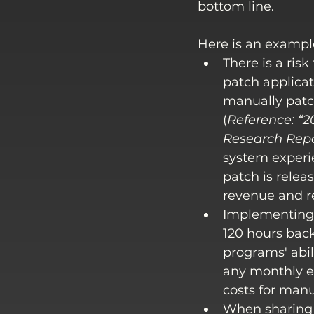
bottom line. 
Here is an exampl
There is a ris
patch applicati
manually patch
(
Reference: 
“2
Research Rep
system experi
patch is relea
revenue and re
Implementing 
120 hours back
programs' abil
any monthly e
costs for manu
When sharing 