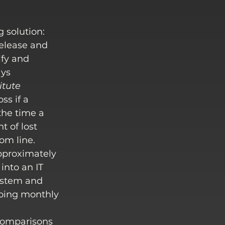
 solution:
release and 
ify and 
ys 
itute 
ss if a 
he time a 
 of lost 
om line.
proximately 
into an IT 
system and 
oing monthly 
comparisons 