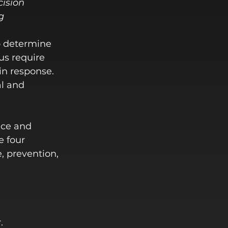
cision 
g
to determine 
us require 
in response. 
al and 
nce and 
e four 
 prevention, 
.