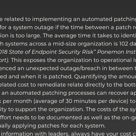
e related to implementing an automated patching
k for a system outage if the time between a patch 
on is too large. The average time it takes to ident
 systems across a mid-size organization is 102 da
018 State of Endpoint Security Risk” Ponemon Inst
ort
).
 This exposes the organization to operational lo
enced an unexpected outage/breach in between t
sed and when it is patched. Quantifying the amount
lated cost to remediate relate directly to the bott
an automated patching processes can recover ap
 per month (average of 30 minutes per device) to 
ity to support the organization. The costs of the 
ffort needs to be documented as well as the on-g
ally applying patches for each system.
information with leaders, always have your cost 