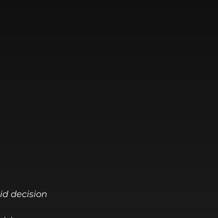
id decision 