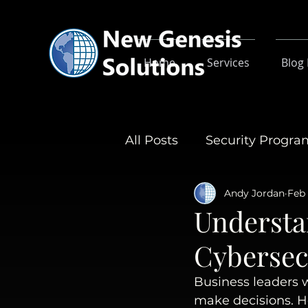
Home
Services
Blog
All Posts
Security Progr
Andy Jordan
Feb 
Understa
Cybersec
Business leaders w
make decisions. 