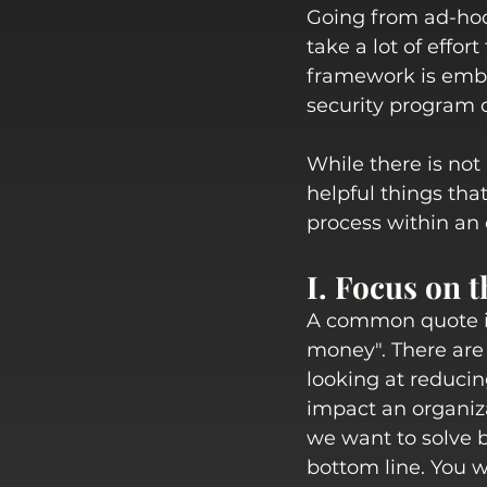
Going from ad-hoc
take a lot of effor
framework is embr
security program or
While there is not
helpful things tha
process within an 
I. Focus on t
A common quote in
money". There are
looking at reducin
impact an organiza
we want to solve b
bottom line. You w