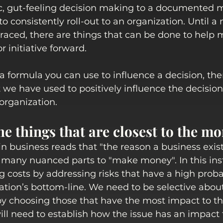
, gut-feeling decision making to a documented m
t to consistently roll-out to an organization. Until a
aced, there are things that can be done to help 
 initiative forward. 
 a formula you can use to influence a decision, th
t we have used to positively influence the decisi
organization.
he things that are closest to the m
 business reads that "the reason a business exist
 many nuanced parts to "make money". In this ins
g costs by addressing risks that have a high probab
tion’s bottom-line. We need to be selective about
y choosing those that have the most impact to th
ill need to establish how the issue has an impact 