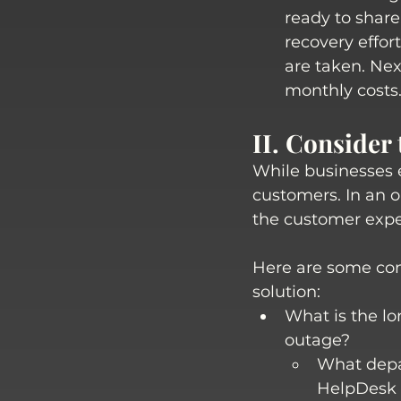
ready to share
recovery effor
are taken. Nex
monthly costs.
II. Consider
While businesses e
customers. In an or
the customer expe
Here are some con
solution:
What is the lo
outage? 
What depar
HelpDesk t