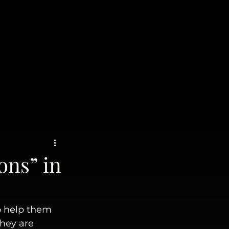
ons” in
o help them 
hey are 