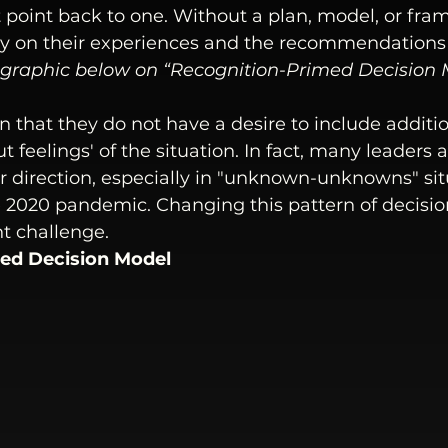
 point back to one. Without a plan, model, or fra
ely on their experiences and the recommendations
 graphic below on “
Recognition-Primed Decision 
 that they do not have a desire to include additio
ut feelings' of the situation. In fact, many leaders 
 direction, especially in "unknown-unknowns" sit
he 2020 pandemic. Changing this pattern of decisi
nt challenge.
ed Decision Model