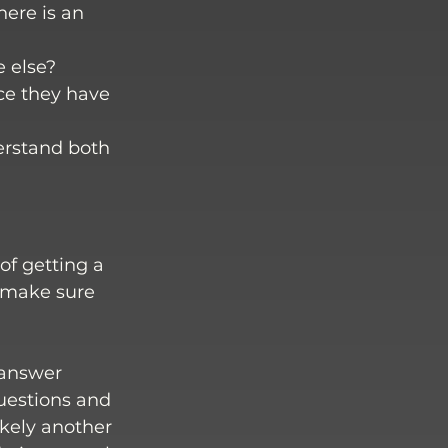
ere is an 
 else? 
ce they have 
erstand both 
f getting a 
 make sure 
 answer 
questions and 
ikely another 