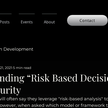
Contact
 Posts
Events
About
am Development
21, 2021
5 min read
nding “Risk Based Decisi
urity
ill often say they leverage "risk-based analysis" t
However, when asked which model or framework t