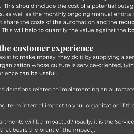
.  This should include the cost of a potential outa
ts, as well as the monthly ongoing manual efforts i
t share the costs of the automation and the redu
 This will help to quantify the value against the bo
 the customer experience
xist to make money, they do it by supplying a serv
ganization whose culture is service-oriented, tying
rience can be useful.
siderations related to implementing an automat
ng-term internal impact to your organization if the
tments will be impacted? (Sadly, it is the Servic
hat bears the brunt of the impact). 