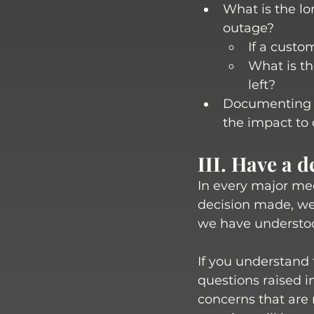
What is the lo
outage? 
If a custo
What is th
left?
Documenting t
the impact to 
III. Have a 
In every major mee
decision made, we
we have understoo
If you understand 
questions raised i
concerns that are r