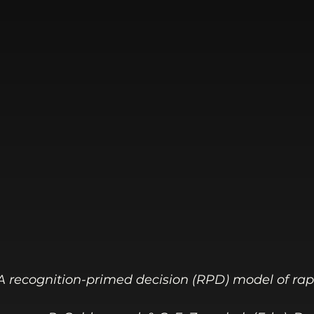
). A recognition-primed decision (RPD) model of rap