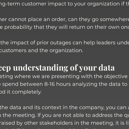
ng-term customer impact to your organization if th
mer cannot place an order, can they go somewhere
e probability that they will return on their own on
he impact of prior outages can help leaders und
customers and the organization. 
deep understanding of your data
ting where we are presenting with the objective o
 spend between 8-16 hours analyzing the data to
d it completely. 
the data and its context in the company, you can
n the meeting. If you are not able to address the 
aised by other stakeholders in the meeting, it is l