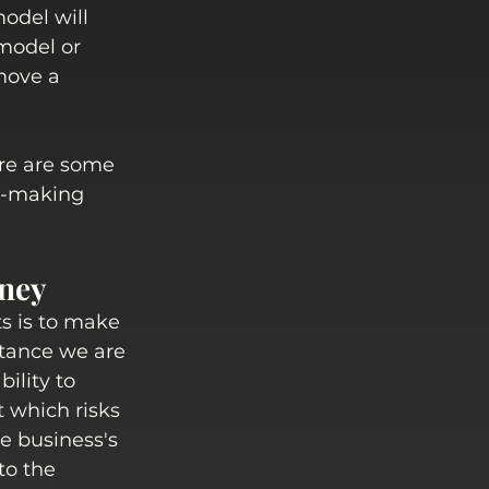
odel will 
 model or 
move a 
ere are some 
on-making 
oney
s is to make 
tance we are 
ility to 
 which risks 
e business's 
to the 