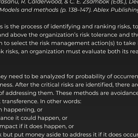
 Orasanu, R. Calderwood, & C. E. Zsambok (Eds.), De
 Models and methods (p. 138–147). Ablex Publishin
s is the process of identifying and ranking risks, 
 and above the organization’s risk tolerance and th
n to select the risk management action(s) to take 
nk risks, an organization must evaluate both its re
hey need to be analyzed for probability of occurre
ess. After the critical risks are identified, there ar
f addressing them. These methods are avoidance,
k transference. In other words:
m happening, or
ance it could happen, or 
mpact if it does happen, or
k but put money aside to address it if it does occur