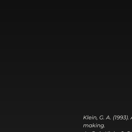
Klein, G. A. (1993
making.