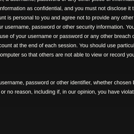
nformation as confidential, and you must not disclose it t
t is personal to you and agree not to provide any other
our username, password or other security information. Yo
 use of your username or password or any other breach of
ccount at the end of each session. You should use partic
omputer so that others are not able to view or record y
username, password or other identifier, whether chosen 
y or no reason, including if, in our opinion, you have viol