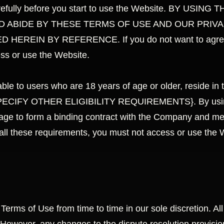
arefully before you start to use the Website. BY US
 ABIDE BY THESE TERMS OF USE AND OUR PRIVA
HEREIN BY REFERENCE. If you do not want to agree t
ess or use the Website.
ble to users who are 18 years of age or older, reside in t
 {SPECIFY OTHER ELIGIBILITY REQUIREMENTS}. By using
age to form a binding contract with the Company and meet 
 all these requirements, you must not access or use the 
rms of Use from time to time in our sole discretion. All