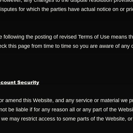
owever, any changes to the dispute resolution provisio
 disputes for which the parties have actual notice on or pr
e following the posting of revised Terms of Use means th
ck this page from time to time so you are aware of any 
count Security
or amend this Website, and any service or material we pr
not be liable if for any reason all or any part of the Webs
 we may restrict access to some parts of the Website, or 