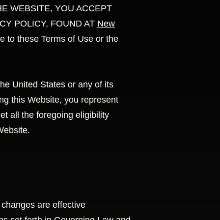
ING THE WEBSITE, YOU ACCEPT
CY POLICY, FOUND AT
New
o these Terms of Use or the
he United States or any of its
 this Website, you represent
all the foregoing eligibility
Website.
 changes are effective