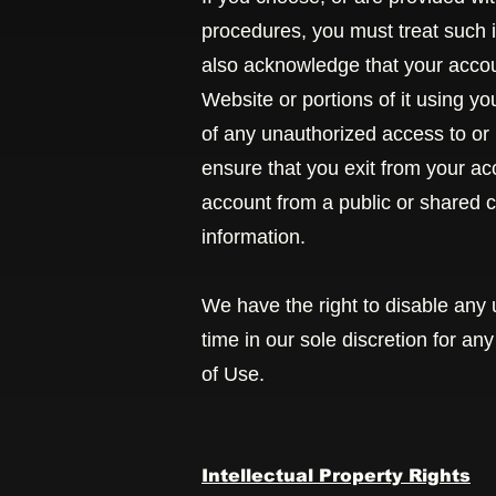
procedures, you must treat such i
also acknowledge that your accoun
Website or portions of it using y
of any unauthorized access to or
ensure that you exit from your a
account from a public or shared c
information.
We have the right to disable any 
time in our sole discretion for an
of Use.
Intellectual Property Rights