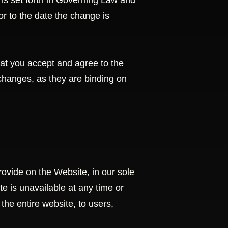
ns set forth in Governing Law and
ior to the date the change is
at you accept and agree to the
changes, as they are binding on
ovide on the Website, in our sole
ite is unavailable at any time or
the entire website, to users,