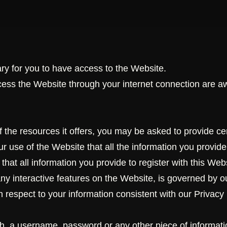
y for you to have access to the Website.
cess the Website through your internet connection are a
the resources it offers, you may be asked to provide certa
your use of the Website that all the information you provid
hat all information you provide to register with this Webs
 any interactive features on the Website, is governed by o
h respect to your information consistent with our Privacy 
th, a username, password or any other piece of informatio