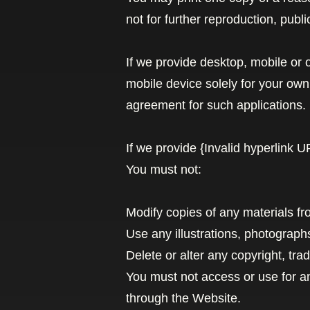
not for further reproduction, public
If we provide desktop, mobile or
mobile device solely for your ow
agreement for such applications.
If we provide {Invalid hyperlink 
You must not:
Modify copies of any materials fro
Use any illustrations, photograp
Delete or alter any copyright, tra
You must not access or use for a
through the Website.