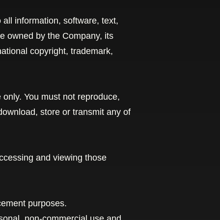
 all information, software, text,
are owned by the Company, its
national copyright, trademark,
 only. You must not reproduce,
 download, store or transmit any of
accessing and viewing those
ncement purposes.
rsonal, non-commercial use and