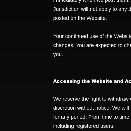
immediately when we post them. H
Jurisdiction will not apply to any
posted on the Website.
Your continued use of the Websit
changes. You are expected to che
you.
Accessing the Website and Ac
We reserve the right to withdraw 
discretion without notice. We will 
for any period. From time to time,
including registered users.