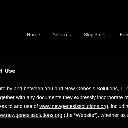
Home
Services
Blog Posts
Eve
of Use
into by and between You and New Genesis Solutions, LLC
ogether with any documents they expressly incorporate by 
ess to and use of
www.newgenesissolutions.org
, includi
w.newgenesissolutions.org
(the “Website”), whether as a