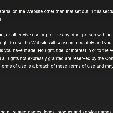
terial on the Website other than that set out in this sec
g
oad, or otherwise use or provide any other person with ac
right to use the Website will cease immediately and you m
s you have made. No right, title, or interest in or to the
d all rights not expressly granted are reserved by the C
 Terms of Use is a breach of these Terms of Use and may 
d all related names, logos, product and service names,