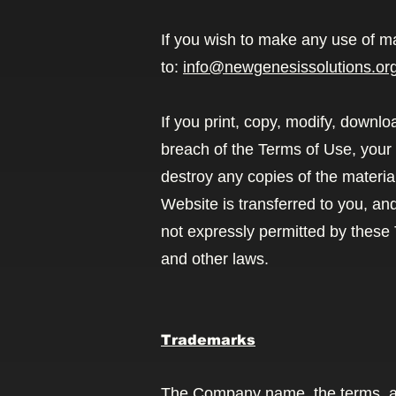
If you wish to make any use of ma
to:
info@newgenesissolutions.or
If you print, copy, modify, downl
breach of the Terms of Use, your 
destroy any copies of the material
Website is transferred to you, an
not expressly permitted by these
and other laws.
Trademarks
The Company name, the terms, an