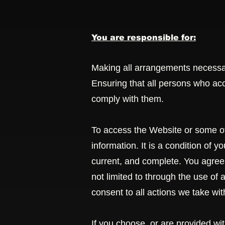
You are responsible for:
Making all arrangements necessar
Ensuring that all persons who ac
comply with them.
To access the Website or some of 
information. It is a condition of 
current, and complete. You agree t
not limited to through the use of
consent to all actions we take wit
If you choose, or are provided wi