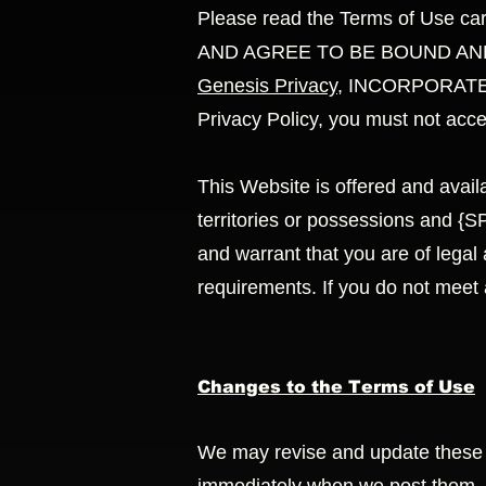
Please read the Terms of Use c
AND AGREE TO BE BOUND AND
Genesis Privacy
, INCORPORATED 
Privacy Policy, you must not acc
This Website is offered and availa
territories or possessions and
and warrant that you are of legal 
requirements. If you do not meet
Changes to the Terms of Use
We may revise and update these Te