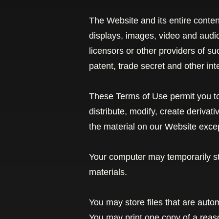
The Website and its entire contents
displays, images, video and audi
licensors or other providers of s
patent, trade secret and other inte
These Terms of Use permit you to
distribute, modify, create derivat
the material on our Website excep
Your computer may temporarily st
materials.
You may store files that are aut
You may print one copy of a rea