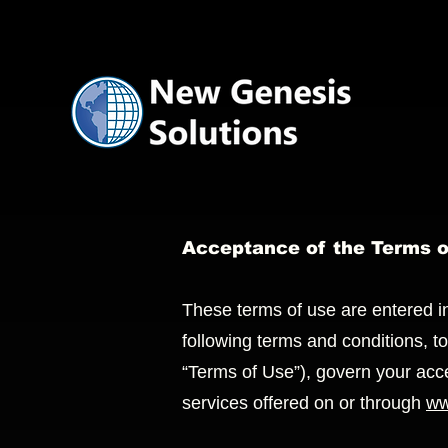
Acceptance of the Terms 
These terms of use are entered 
following terms and conditions, t
“Terms of Use”), govern your acc
services offered on or through
ww