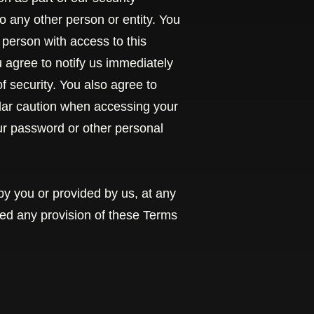
o any other person or entity. You
 person with access to this
u agree to notify us immediately
 security. You also agree to
ular caution when accessing your
our password or other personal
by you or provided by us, at any
ated any provision of these Terms