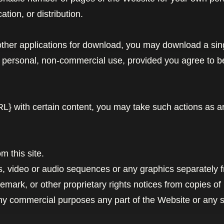
ation, or distribution.
 other applications for download, you may download a sin
n personal, non-commercial use, provided you agree to b
URL} with certain content, you may take such actions as 
m this site.
hs, video or audio sequences or any graphics separately 
demark, or other proprietary rights notices from copies of 
ny commercial purposes any part of the Website or any se