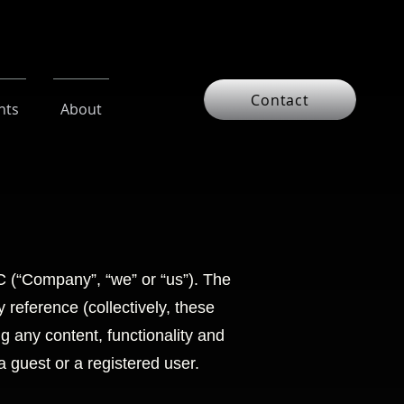
Contact
nts
About
 (“Company”, “we” or “us”). The
reference (collectively, these
ng any content, functionality and
 guest or a registered user.