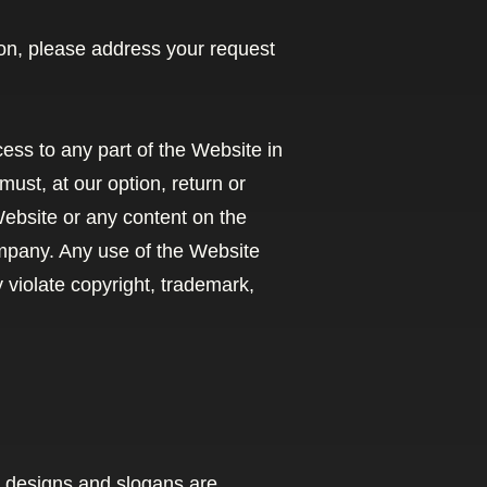
tion, please address your request
cess to any part of the Website in
ust, at our option, return or
 Website or any content on the
ompany. Any use of the Website
violate copyright, trademark,
 designs and slogans are