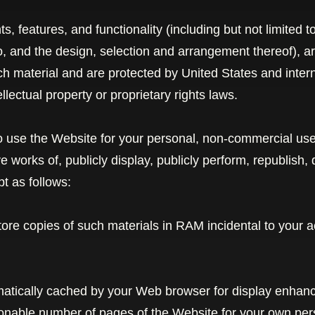
, features, and functionality (including but not limited to
o, and the design, selection and arrangement thereof), 
uch material and are protected by United States and inter
llectual property or proprietary rights laws.
 use the Website for your personal, non-commercial use
ive works
of, publicly display, publicly perform, republish,
t as follows:
ore copies of such materials in RAM incidental to your 
omatically cached by your Web browser for display enha
sonable number of pages of the Website for your own pe