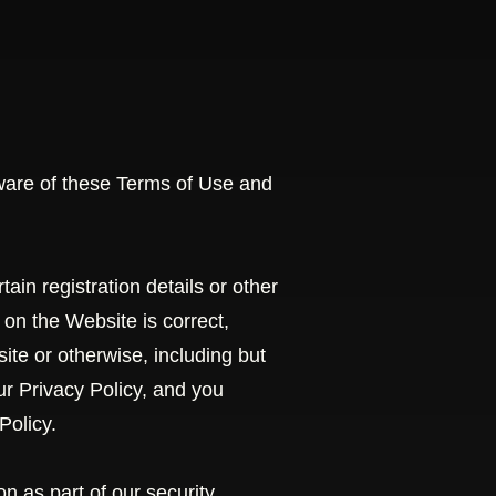
ware of these Terms of Use and
in registration details or other
e on the Website is correct,
ite or otherwise, including but
ur Privacy Policy, and you
Policy.
n as part of our security