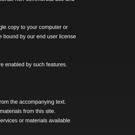
gle copy to your computer or
e bound by our end user license
are enabled by such features.
from the accompanying text.
materials from this site.
rvices or materials available