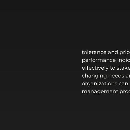
tolerance and prio
performance indic
effectively to stak
changing needs an
organizations can l
management prog