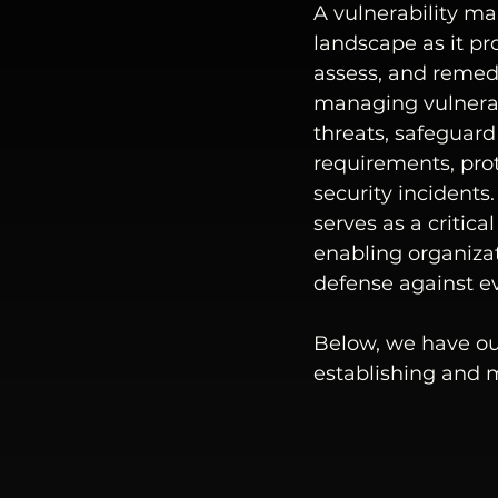
A vulnerability m
landscape as it pr
assess, and remedia
managing vulnerabi
threats, safeguard
requirements, prot
security incident
serves as a critic
enabling organizat
defense against ev
Below, we have ou
establishing and 