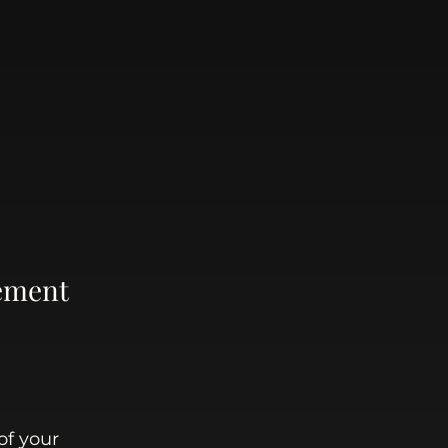
ement 
of your 