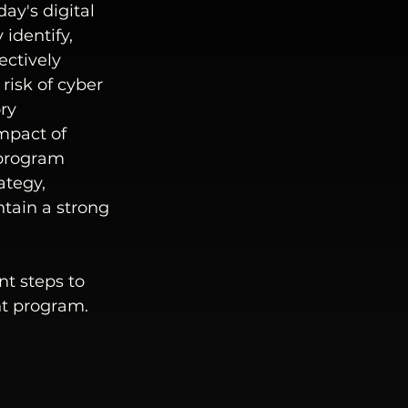
y's digital 
identify, 
ectively 
risk of cyber 
ry 
mpact of 
program 
ategy, 
tain a strong 
t steps to 
nt program.