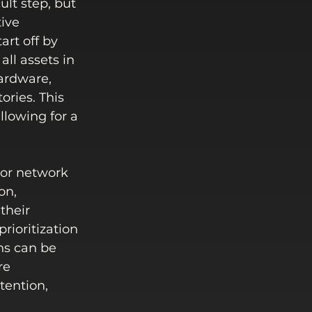
lt step, but 
ive 
rt off by 
ll assets in 
ardware, 
ories. This 
llowing for a 
 or network 
on, 
their 
rioritization 
ns can be 
re 
tention, 