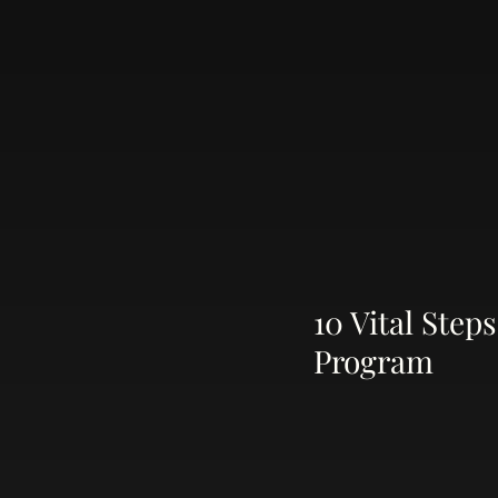
10 Vital Ste
Program