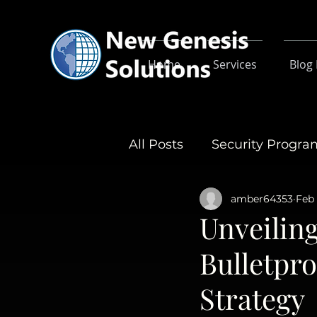
Home
Services
Blog
All Posts
Security Progr
amber64353
Feb 
Unveiling
Bulletpr
Strategy