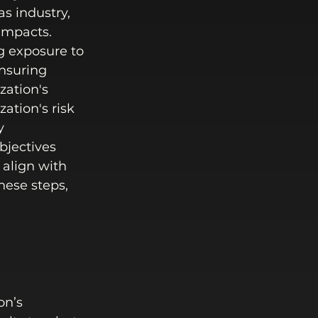
s industry, 
impacts. 
g exposure to 
nsuring 
ation's 
ation's risk 
y 
bjectives 
 align with 
ese steps, 
 
on’s 