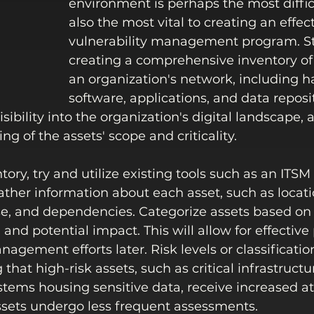
environment is perhaps the most difficu
also the most vital to creating an effect
vulnerability management program. Sta
creating a comprehensive inventory of a
an organization's network, including h
software, applications, and data reposit
sibility into the organization's digital landscape, a
g of the assets' scope and criticality. 
tory, try and utilize existing tools such as an ITSM
ather information about each asset, such as locati
e, and dependencies. Categorize assets based on 
and potential impact. This will allow for effective p
nagement efforts later. Risk levels or classificatio
that high-risk assets, such as critical infrastructu
ems housing sensitive data, receive increased at
ssets undergo less frequent assessments.