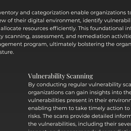
entory and categorization enable organizations to
 of their digital environment, identify vulnerabilit
allocate resources efficiently. This foundational i
ty scanning, assessment, and remediation activitie
agement program, ultimately bolstering the organi
sture. 
Vulnerability Scanning
By conducting regular vulnerability sca
organizations can gain insights into th
vulnerabilities present in their environ
enabling them to take timely action to
risks. The scans provide detailed infor
the vulnerabilities, including their sever