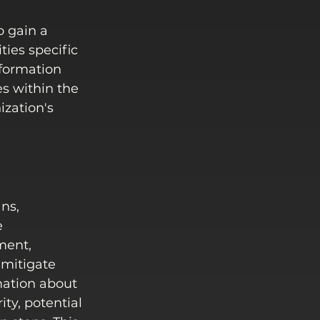
 gain a 
ies specific 
nformation 
s within the 
zation's 
ns, 
e 
ment, 
 mitigate 
mation about 
ity, potential 