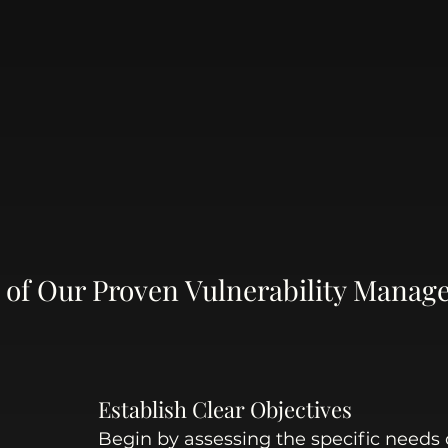
ps of Our Proven Vulnerability Manag
Establish Clear Objectives
Begin by assessing the specific needs 