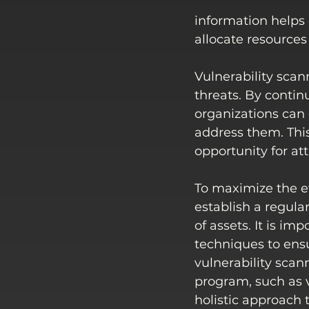
information helps o
allocate resources
Vulnerability scan
threats. By contin
organizations can 
address them. Thi
opportunity for at
To maximize the ef
establish a regular
of assets. It is i
techniques to ens
vulnerability sca
program, such as v
holistic approach 