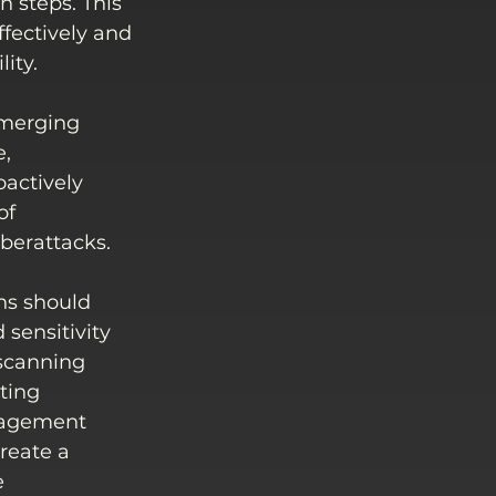
steps. This 
ffectively and 
ity.
emerging 
, 
actively 
of 
berattacks. 
ns should 
 sensitivity 
 scanning 
ting 
nagement 
reate a 
 