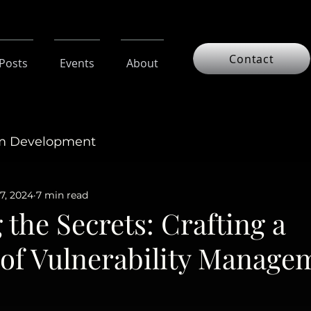
Contact
 Posts
Events
About
am Development
7, 2024
7 min read
 the Secrets: Crafting a
oof Vulnerability Manage