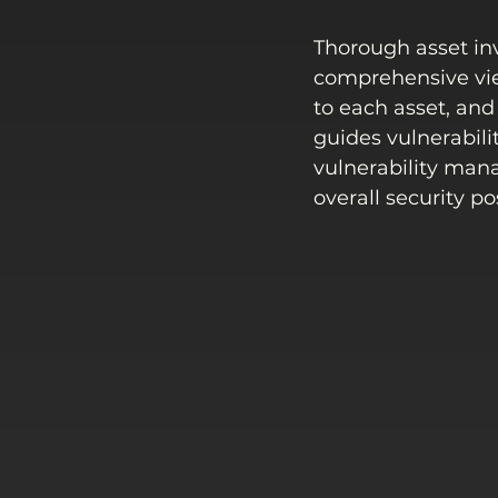
Thorough asset inv
comprehensive view
to each asset, and 
guides vulnerabili
vulnerability man
overall security po