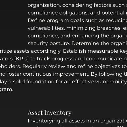
organization, considering factors such a
compliance obligations, and potential 
Define program goals such as reducin
vulnerabilities, minimizing breaches, e
compliance, and enhancing the organiz
security posture. Determine the organiz
ritize assets accordingly. Establish measurable ke
ators (KPIs) to track progress and communicate o
eholders. Regularly review and refine objectives to
d foster continuous improvement. By following th
ay a solid foundation for an effective vulnerability
ram. 
Asset Inventory
Inventorying all assets in an organizati