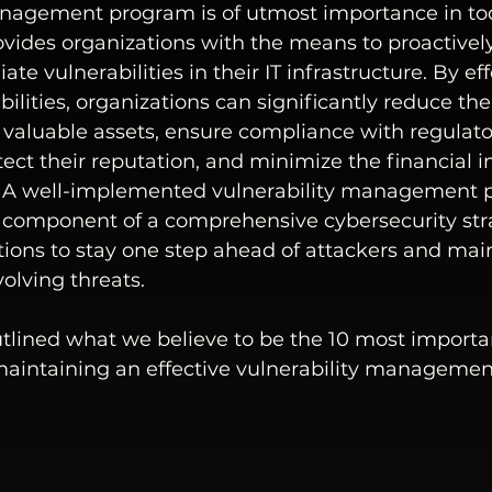
anagement program is of utmost importance in toda
ovides organizations with the means to proactively 
te vulnerabilities in their IT infrastructure. By eff
lities, organizations can significantly reduce the 
 valuable assets, ensure compliance with regulato
ect their reputation, and minimize the financial i
s. A well-implemented vulnerability management 
al component of a comprehensive cybersecurity str
ions to stay one step ahead of attackers and main
olving threats.
tlined what we believe to be the 10 most importan
maintaining an effective vulnerability manageme