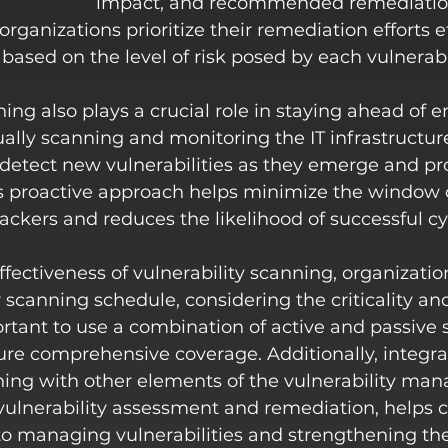
impact, and recommended remediation 
rganizations prioritize their remediation efforts e
 based on the level of risk posed by each vulnerabil
ning also plays a crucial role in staying ahead of 
ually scanning and monitoring the IT infrastructure
detect new vulnerabilities as they emerge and pro
s proactive approach helps minimize the window 
tackers and reduces the likelihood of successful cy
fectiveness of vulnerability scanning, organizatio
 scanning schedule, considering the criticality and
mportant to use a combination of active and passive
ure comprehensive coverage. Additionally, integra
nning with other elements of the vulnerability ma
ulnerability assessment and remediation, helps c
to managing vulnerabilities and strengthening the