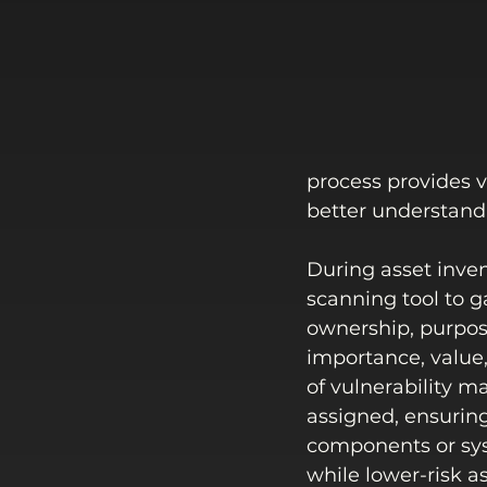
process provides vi
better understandin
During asset inven
scanning tool to g
ownership, purpos
importance, value, 
of vulnerability ma
assigned, ensuring 
components or syst
while lower-risk a