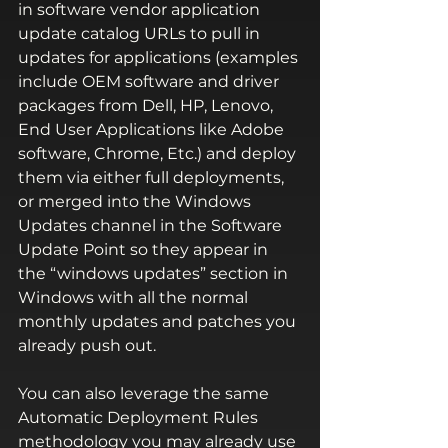
in software vendor application 
update catalog URLs to pull in 
updates for applications (examples 
include OEM software and driver 
packages from Dell, HP, Lenovo, 
End User Applications like Adobe 
software, Chrome, Etc.) and deploy 
them via either full deployments, 
or merged into the Windows 
Updates channel in the Software 
Update Point so they appear in 
the “windows updates” section in 
Windows with all the normal 
monthly updates and patches you 
already push out.
You can also leverage the same 
Automatic Deployment Rules 
methodology you may already use 