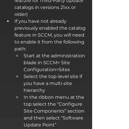
feature for Third-Party update 
catalogs in versions 21xx or 
older)
If you have not already 
previously enabled the catalog 
feature in SCCM, you will need 
to enable it from the following 
path:
Start at the administration 
blade in SCCM> Site 
Configuration>Sites
Select the top-level site if 
you have a multi-site 
hierarchy
In the ribbon menu at the 
top select the “Configure 
Site Components” section 
and then select “Software 
Update Point”