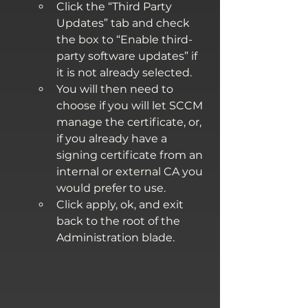
Click the “Third Party 
Updates” tab and check 
the box to “Enable third-
party software updates” if 
it is not already selected.
You will then need to 
choose if you will let SCCM 
manage the certificate, or, 
if you already have a 
signing certificate from an 
internal or external CA you 
would prefer to use.
Click apply, ok, and exit 
back to the root of the 
Administration blade.