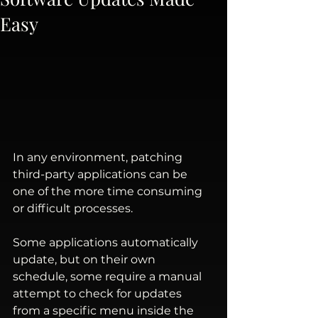
Easy
In any environment, patching 
third-party applications can be 
one of the more time consuming 
or difficult processes.
Some applications automatically 
update, but on their own 
schedule, some require a manual 
attempt to check for updates 
from a specific menu inside the 