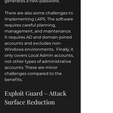
generates a new password.
There are also some challenges to 
implementing LAPS. The software 
requires careful planning, 
management, and maintenance.  
It requires AD and domain-joined 
accounts and excludes non-
Windows environments.  Finally, it 
only covers Local Admin accounts, 
not other types of administrative 
accounts. These are minor 
challenges compared to the 
benefits.
Exploit Guard – Attack 
Surface Reduction