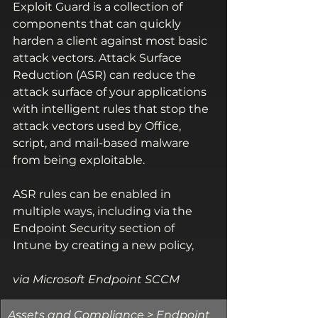
Exploit Guard is a collection of 
components that can quickly 
harden a client against most basic 
attack vectors. Attack Surface 
Reduction (ASR) can reduce the 
attack surface of your applications 
with intelligent rules that stop the 
attack vectors used by Office, 
script, and mail-based malware 
from being exploitable.
ASR rules can be enabled in 
multiple ways, including via the 
Endpoint Security section of 
Intune by creating a new policy, 
via Microsoft Endpoint SCCM 
​Assets and Compliance > Endpoint 