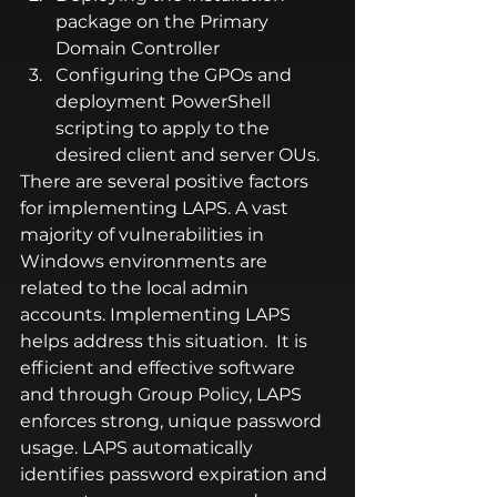
package on the Primary 
Domain Controller
Configuring the GPOs and 
deployment PowerShell 
scripting to apply to the 
desired client and server OUs.
There are several positive factors 
for implementing LAPS. A vast 
majority of vulnerabilities in 
Windows environments are 
related to the local admin 
accounts. Implementing LAPS 
helps address this situation.  It is 
efficient and effective software 
and through Group Policy, LAPS 
enforces strong, unique password 
usage. LAPS automatically 
identifies password expiration and 