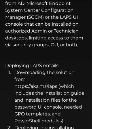
from AD, Microsoft Endpoint 
System Center Configuration 
Manager (SCCM) or the LAPS UI 
console that can be installed on 
authorized Admin or Technician 
desktops, limiting access to them 
via security groups, OU, or both. 
Deploying LAPS entails 
Downloading the solution 
from 
https://aka.ms/laps
 (which 
includes the installation guide 
and installation files for the 
password UI console, needed 
GPO templates, and 
PowerShell modules). 
Deploying the installation 