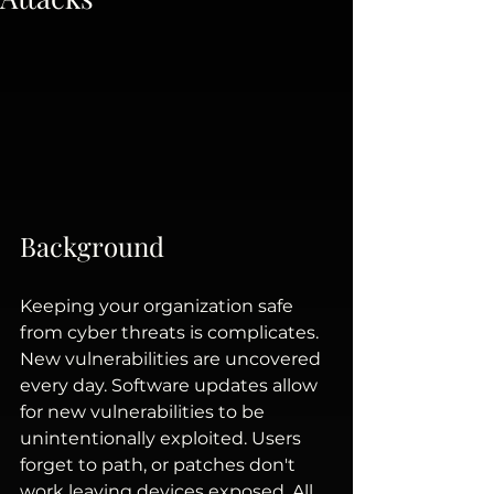
Background
Keeping your organization safe 
from cyber threats is complicates. 
New vulnerabilities are uncovered 
every day. Software updates allow 
for new vulnerabilities to be 
unintentionally exploited. Users 
forget to path, or patches don't 
work leaving devices exposed. All 