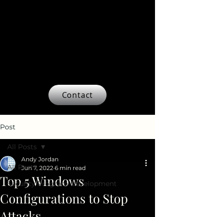
Contact
Post
All Posts
Andy Jordan
All Posts
Jun 7, 2022
6 min read
Top 5 Windows
Security Program Development
Configurations to Stop
Attacks