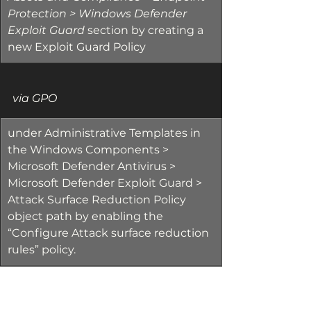
Protection > Windows Defender 
Exploit Guard 
section by creating a 
new Exploit Guard Policy
via GPO
​under Administrative Templates in 
the Windows Components > 
Microsoft Defender Antivirus > 
Microsoft Defender Exploit Guard > 
Attack Surface Reduction Policy 
object path by enabling the 
“Configure Attack surface reduction 
rules” policy.
There are several positive factors 