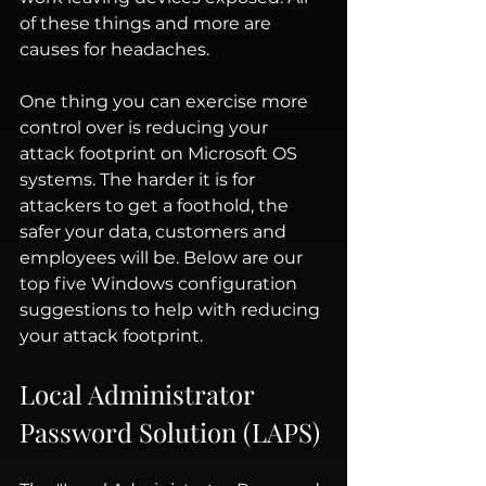
of these things and more are 
causes for headaches.
One thing you can exercise more 
control over is reducing your 
attack footprint on Microsoft OS 
systems. The harder it is for 
attackers to get a foothold, the 
safer your data, customers and 
employees will be. Below are our 
top five Windows configuration 
suggestions to help with reducing 
your attack footprint.
Local Administrator 
Password Solution (LAPS) 