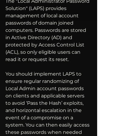
The "Local Administrator Password 
Solution" (LAPS) provides 
management of local account 
passwords of domain joined 
computers. Passwords are stored 
in Active Directory (AD) and 
protected by Access Control List 
(ACL), so only eligible users can 
read it or request its reset.
You should implement LAPS to 
ensure regular randomizing of 
Local Admin account passwords 
on clients and applicable servers 
to avoid 
‘Pass the Hash’
 exploits, 
and horizontal escalation in the 
event of a compromise on a 
system. You can then easily access 
these passwords when needed 