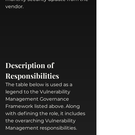
vendor. 
Description of 
Responsibilities
The table below is used as a 
legend to the Vulnerability 
Management Governance 
Framework listed above. Along 
with defining the role, it includes 
the overarching Vulnerability 
Management responsibilities. 