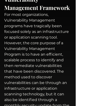
Management Framework
For most organizations, 
Vulnerability Management 
programs have tragically been 
focused solely as an infrastructure 
or application scanning tool. 
However, the core purpose of a 
Vulnerability Management 
Program is to have an efficient, 
scalable process to identify and 
then remediate vulnerabilities 
that have been discovered. The 
method used to discover 
vulnerabilities can be through an 
infrastructure or application 
scanning technology, but it can 
also be identified through a 
monthly security update from the 