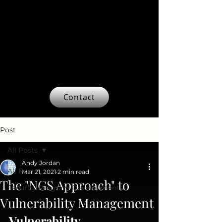
Contact
Post
All Posts
Andy Jordan
All Posts
Mar 21, 2021
2 min read
The "NGS Approach" to
Security Program Development
Vulnerability Management
Vulnerability 