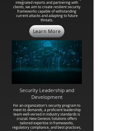
integrated reports and partnering with
clients, we aim to create resilient security
frameworks capable of withstanding
current attacks and adapting to future
threats.
Learn More
Security Leadership and
Development
For an organization's security program to
meet its demands, a proficient leadership
team well-versed in industry standards is
crucial. New Genesis Solutions offers
tailored expertise in frameworks,
regulatory compliance, and best practices,