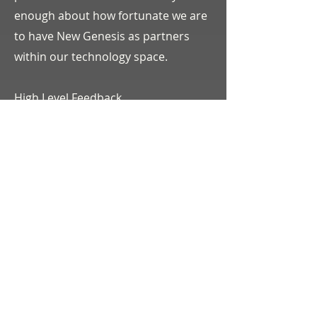
enough about how fortunate we are
to have New Genesis as partners
within our technology space.
High Level Feedback
SOC Prep – New Genesis has been
instrumental in helping Bristol steer
towards our goal of achieving our
SOC II certification. Through all of
2022 and into 2023, New Genesis has
helped review, edit, and create new
policies to be in line with what a SOC
audit would ask of us. In addition,
they have been available for