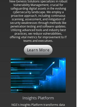
New Genesis Solutions specializes in robust
Vulnerability Management, crucial for
safeguarding digital assets in the evolving
cybersecurity landscape. We employ a
proactive approach, including continuous
scanning, assessment, and mitigation of
security weaknesses through methods like
penetration testing and software updates.
Utilizing advanced tools and industry best
practices, we reduce vulnerabilities,
offering vital metrics for improvement to IT
teams and executives.
Learn More
Insights Platform
NGS's Insights Platform transforms data