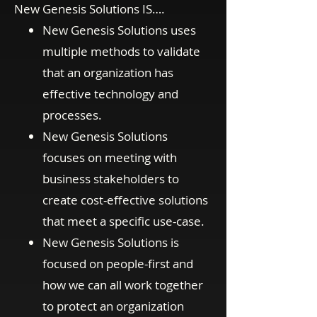
New Genesis Solutions IS….
New Genesis Solutions uses
multiple methods to validate
that an organization has
effective technology and
processes.
New Genesis Solutions
focuses on meeting with
business stakeholders to
create cost-effective solutions
that meet a specific use-case.
New Genesis Solutions is
focused on people-first and
how we can all work together
to protect an organization