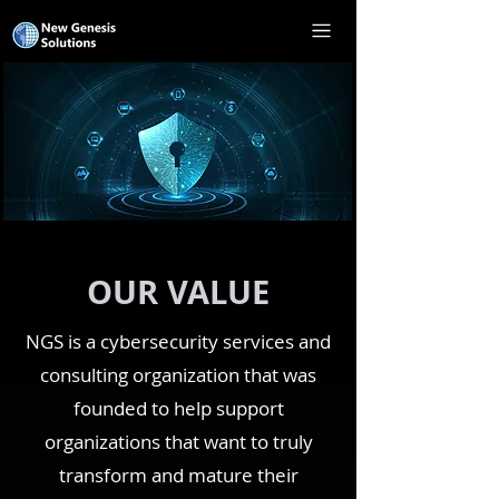
OUR VALUE
NGS is a cybersecurity services and
consulting organization that was
founded to help support
organizations that want to truly
transform and mature their