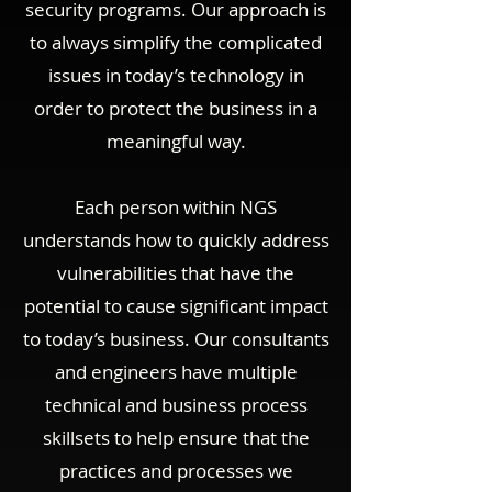
security programs. Our approach is
to always simplify the complicated
issues in today’s technology in
order to protect the business in a
meaningful way.
Each person within NGS
understands how to quickly address
vulnerabilities that have the
potential to cause significant impact
to today’s business. Our consultants
and engineers have multiple
technical and business process
skillsets to help ensure that the
practices and processes we