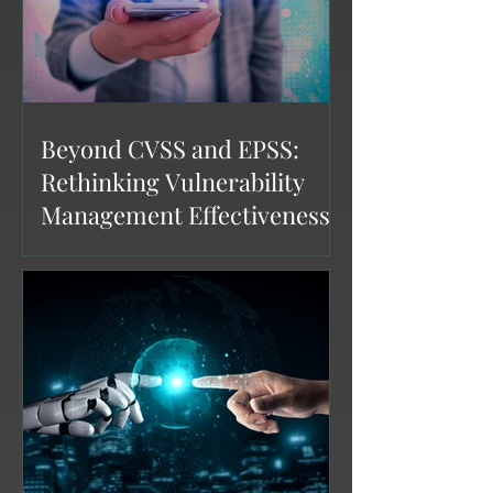
Beyond CVSS and EPSS:
Rethinking Vulnerability
Management Effectiveness