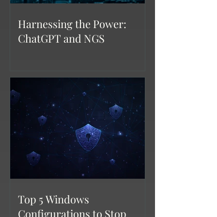
Harnessing the Power:
ChatGPT and NGS
Top 5 Windows
Configurations to Stop