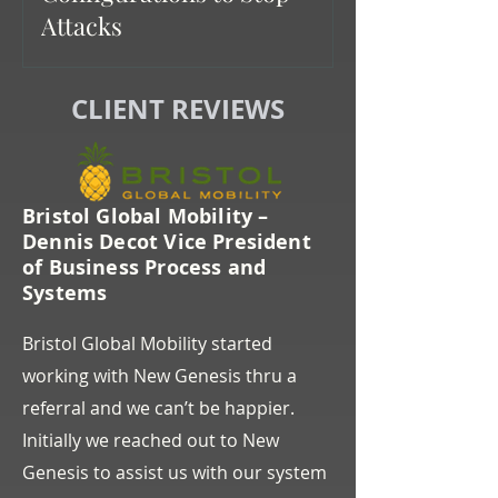
Attacks
CLIENT REVIEWS
Bristol Global Mobility –
Dennis Decot Vice President
of Business Process and
Systems
Bristol Global Mobility started
working with New Genesis thru a
referral and we can’t be happier.
Initially we reached out to New
Genesis to assist us with our system