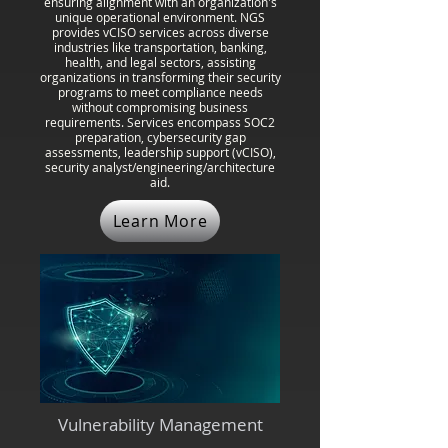
ensuring alignment with an organization's
unique operational environment. NGS
provides vCISO services across diverse
industries like transportation, banking,
health, and legal sectors, assisting
organizations in transforming their security
programs to meet compliance needs
without compromising business
requirements. Services encompass SOC2
preparation, cybersecurity gap
assessments, leadership support (vCISO),
security analyst/engineering/architecture
aid.
Learn More
Vulnerability Management