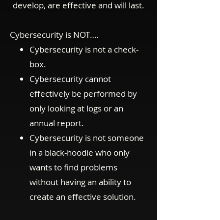
develop, are effective and will last.
Cybersecurity is NOT….
Cybersecurity is not a check-
box.
Cybersecurity cannot
effectively be performed by
only looking at logs or an
annual report.
Cybersecurity is not someone
in a black-hoodie who only
wants to find problems
without having an ability to
create an effective solution.