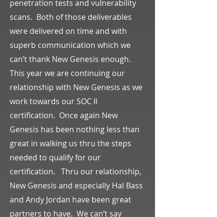
penetration tests and vulnerability
scans. Both of those deliverables
were delivered on time and with
superb communication which we
can’t thank New Genesis enough.
This year we are continuing our
relationship with New Genesis as we
work towards our SOC II
certification. Once again New
Genesis has been nothing less than
great in walking us thru the steps
needed to qualify for our
certification. Thru our relationship,
New Genesis and especially Hal Bass
and Andy Jordan have been great
partners to have. We can’t say