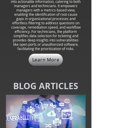
into actionable information, catering to both
managers and technicians. It empowers
managers with a metrics-based view,
enabling the identification of root-cause
gaps in organizational processes and
effortless filtering to address questions on
coverage, remediation speed, and workflow
efficiency. For technicians, the platform
simplifies data selection for ticketing and
provides deep insights into vulnerabilities
like open ports or unauthorized software,
facilitating the prioritization of risks.
Learn More
BLOG ARTICLES