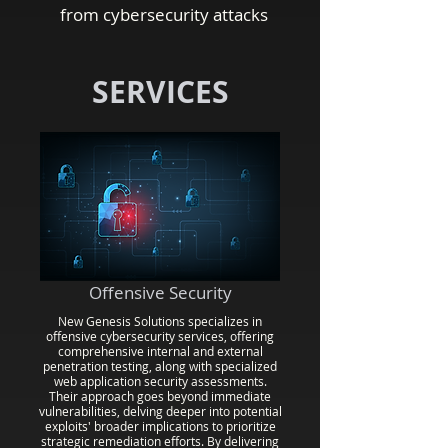
from cybersecurity attacks
SERVICES
Offensive Security
New Genesis Solutions specializes in
offensive cybersecurity services, offering
comprehensive internal and external
penetration testing, along with specialized
web application security assessments.
Their approach goes beyond immediate
vulnerabilities, delving deeper into potential
exploits' broader implications to prioritize
strategic remediation efforts. By delivering